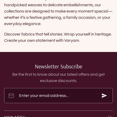
handpicked weaves to delicate embellishments, our
collections are designed to make every moment special—
whether it’s a festive gathering, a family occasion, or your
everyday elegance.
Discover fabrics that tell stories. Wrap yourself in heritage.
Create your own statement with Varyam.
Newsletter Subscribe
Be the first to know about our latest offers and get
exclusive discounts.
Enter your email address...