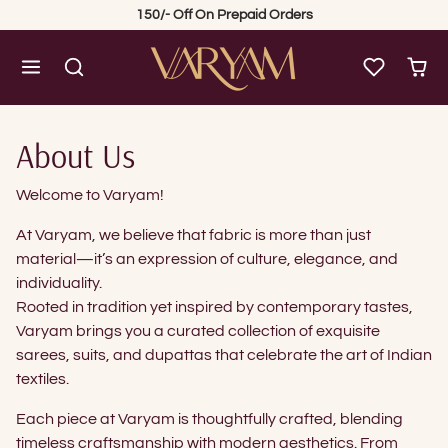
Skip to content
150/- Off On Prepaid Orders
About Us
Welcome to Varyam!
At Varyam, we believe that fabric is more than just
material—it’s an expression of culture, elegance, and
individuality.
Rooted in tradition yet inspired by contemporary tastes,
Varyam brings you a curated collection of exquisite
sarees, suits, and dupattas that celebrate the art of Indian
textiles.
Each piece at Varyam is thoughtfully crafted, blending
timeless craftsmanship with modern aesthetics. From