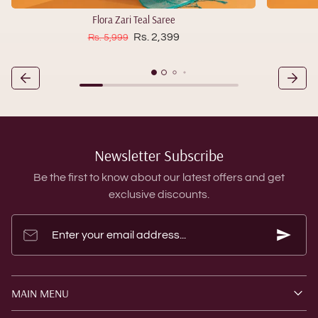
Flora Zari Teal Saree
Sale price
Regular price
Rs. 2,399
Rs. 5,999
Newsletter Subscribe
Be the first to know about our latest offers and get
exclusive discounts.
Enter your email address...
MAIN MENU