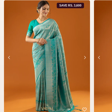
SAVE RS. 3,600