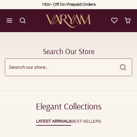
Skip to content
150/- Off On Prepaid Orders
Search Our Store
Search our store...
Elegant Collections
LATEST ARRIVALS
BEST-SELLERS