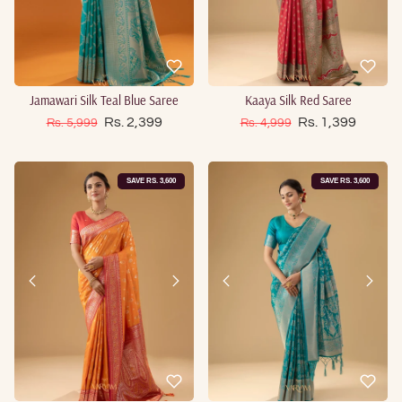
Jamawari Silk Teal Blue Saree
Kaaya Silk Red Saree
Sale price
Sale price
Regular price
Rs. 2,399
Regular price
Rs. 1,399
Rs. 5,999
Rs. 4,999
SAVE RS. 3,600
SAVE RS. 3,600