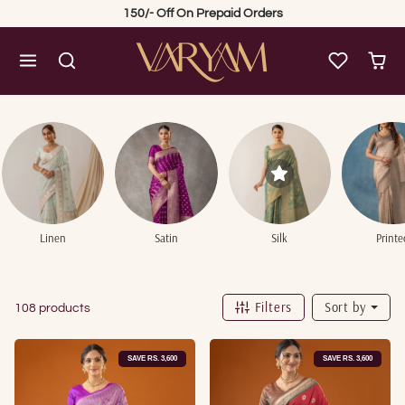
Skip to content
150/- Off On Prepaid Orders
Linen
Satin
Silk
Printe
Filters
Sort by
108 products
SAVE RS. 3,600
SAVE RS. 3,600