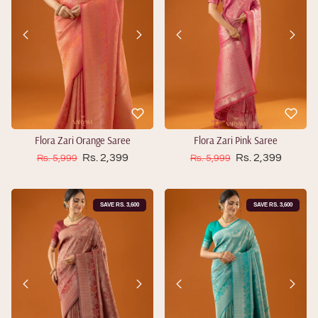
Flora Zari Orange Saree
Flora Zari Pink Saree
Sale price
Sale price
Regular price
Rs. 2,399
Regular price
Rs. 2,399
Rs. 5,999
Rs. 5,999
SAVE RS. 3,600
SAVE RS. 3,600