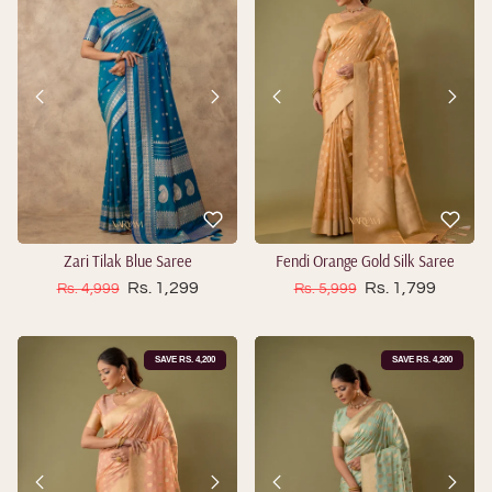
Zari Tilak Blue Saree
Fendi Orange Gold Silk Saree
Sale price
Sale price
Regular price
Rs. 1,299
Regular price
Rs. 1,799
Rs. 4,999
Rs. 5,999
SAVE RS. 4,200
SAVE RS. 4,200