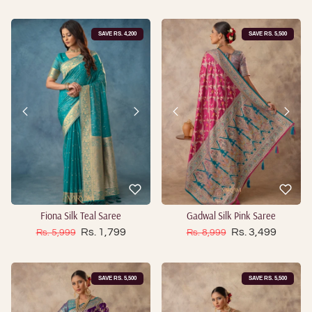
SAVE RS. 4,200
SAVE RS. 5,500
Fiona Silk Teal Saree
Gadwal Silk Pink Saree
Sale price
Sale price
Regular price
Rs. 1,799
Regular price
Rs. 3,499
Rs. 5,999
Rs. 8,999
SAVE RS. 5,500
SAVE RS. 5,500