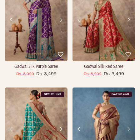
Gadwal Silk Purple Saree
Gadwal Silk Red Saree
Sale price
Sale price
Regular price
Rs. 3,499
Regular price
Rs. 3,499
Rs. 8,999
Rs. 8,999
SAVE RS. 5,500
SAVE RS. 4,749