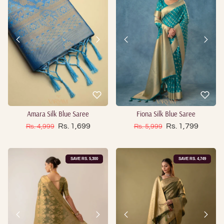
Amara Silk Blue Saree
Fiona Silk Blue Saree
Sale price
Sale price
Regular price
Rs. 1,699
Regular price
Rs. 1,799
Rs. 4,999
Rs. 5,999
SAVE RS. 5,300
SAVE RS. 4,749