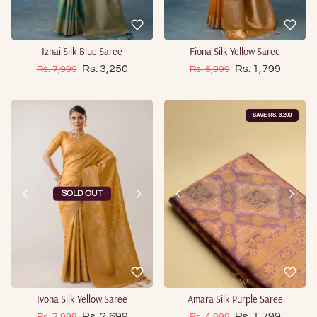
Izhai Silk Blue Saree
Fiona Silk Yellow Saree
Sale price
Sale price
Regular price
Rs. 3,250
Regular price
Rs. 1,799
Rs. 7,999
Rs. 5,999
SAVE RS. 3,200
SOLD OUT
Ivona Silk Yellow Saree
Amara Silk Purple Saree
Sale price
Sale price
Regular price
Rs. 2,699
Regular price
Rs. 1,799
Rs. 7,999
Rs. 4,999