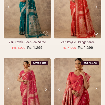
Zari Royale Deep Teal Saree
Zari Royale Orange Saree
Sale price
Sale price
Regular price
Rs. 1,299
Regular price
Rs. 1,299
Rs. 4,999
Rs. 4,999
SAVE RS. 3,700
SAVE RS. 3,700