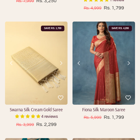
Sale price
Regular price
Rs. 3,250
1 review
Rs. 7,999
Sale price
Regular price
Rs. 1,799
Rs. 4,999
SAVE RS. 1,700
SAVE RS. 4,200
Swarna Silk Cream Gold Saree
Fiona Silk Maroon Saree
Sale price
Regular price
Rs. 1,799
4 reviews
Rs. 5,999
Sale price
Regular price
Rs. 2,299
Rs. 3,999