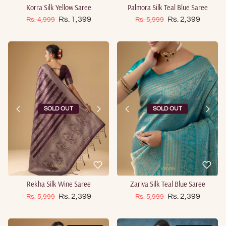
Korra Silk Yellow Saree
Palmora Silk Teal Blue Saree
Sale price
Sale price
Regular price
Rs. 1,399
Regular price
Rs. 2,399
Rs. 4,999
Rs. 5,999
SOLD OUT
SOLD OUT
Rekha Silk Wine Saree
Zariva Silk Teal Blue Saree
Sale price
Sale price
Regular price
Rs. 2,399
Regular price
Rs. 2,399
Rs. 5,999
Rs. 5,999