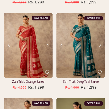
Sale price
Sale price
Regular price
Rs. 1,299
Regular price
Rs. 1,299
Rs. 4,999
Rs. 4,999
SAVE RS. 3,700
SAVE RS. 3,700
Zari Tilak Orange Saree
Zari Tilak Deep Teal Saree
Sale price
Sale price
Regular price
Rs. 1,299
Regular price
Rs. 1,299
Rs. 4,999
Rs. 4,999
SAVE RS. 3,700
SAVE RS. 4,200