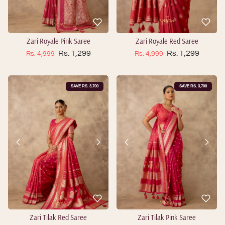
Zari Royale Pink Saree
Zari Royale Red Saree
Sale price
Sale price
Regular price
Rs. 1,299
Regular price
Rs. 1,299
Rs. 4,999
Rs. 4,999
SAVE RS. 3,700
SAVE RS. 3,700
Zari Tilak Red Saree
Zari Tilak Pink Saree