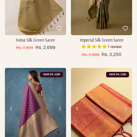
Ivona Silk Green Saree
Imperial Silk Green Saree
Sale price
Regular price
Rs. 2,699
1 review
Rs. 7,999
Sale price
Regular price
Rs. 3,250
Rs. 7,999
SAVE RS. 4,200
SAVE RS. 3,200