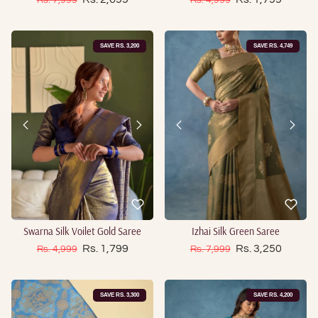
SAVE RS. 3,200
SAVE RS. 4,749
Swarna Silk Voilet Gold Saree
Izhai Silk Green Saree
Sale price
Sale price
Regular price
Rs. 1,799
Regular price
Rs. 3,250
Rs. 4,999
Rs. 7,999
SAVE RS. 3,300
SAVE RS. 4,200