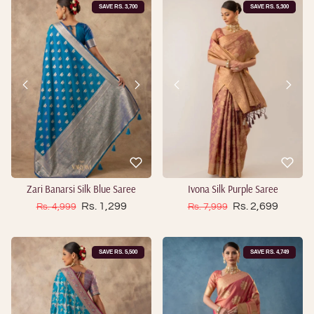
SAVE RS. 3,700
SAVE RS. 5,300
Zari Banarsi Silk Blue Saree
Ivona Silk Purple Saree
Sale price
Sale price
Regular price
Rs. 1,299
Regular price
Rs. 2,699
Rs. 4,999
Rs. 7,999
SAVE RS. 5,500
SAVE RS. 4,749