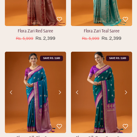
Flora Zari Red Saree
Flora Zari Teal Saree
Sale price
Sale price
Regular price
Rs. 2,399
Regular price
Rs. 2,399
Rs. 5,999
Rs. 5,999
SAVE RS. 3,600
SAVE RS. 3,600