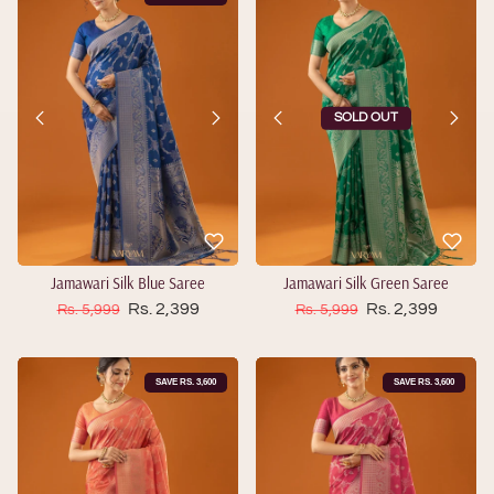
SOLD OUT
Jamawari Silk Blue Saree
Jamawari Silk Green Saree
Sale price
Sale price
Regular price
Rs. 2,399
Regular price
Rs. 2,399
Rs. 5,999
Rs. 5,999
SAVE RS. 3,600
SAVE RS. 3,600