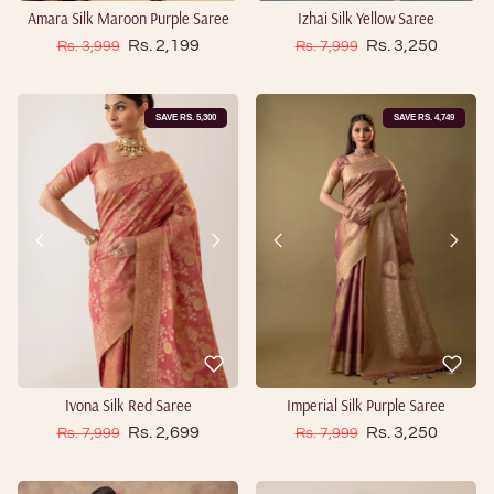
Amara Silk Maroon Purple Saree
Izhai Silk Yellow Saree
Sale price
Sale price
Regular price
Rs. 2,199
Regular price
Rs. 3,250
Rs. 3,999
Rs. 7,999
SAVE RS. 5,300
SAVE RS. 4,749
Ivona Silk Red Saree
Imperial Silk Purple Saree
Sale price
Sale price
Regular price
Rs. 2,699
Regular price
Rs. 3,250
Rs. 7,999
Rs. 7,999