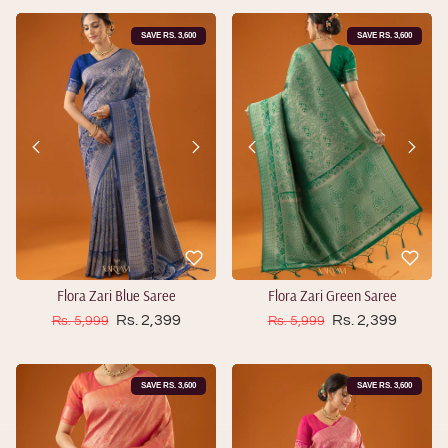
SAVE RS. 3,600
SAVE RS. 3,600
Flora Zari Blue Saree
Flora Zari Green Saree
Sale price
Sale price
Regular price
Rs. 2,399
Regular price
Rs. 2,399
Rs. 5,999
Rs. 5,999
SAVE RS. 3,600
SAVE RS. 3,600