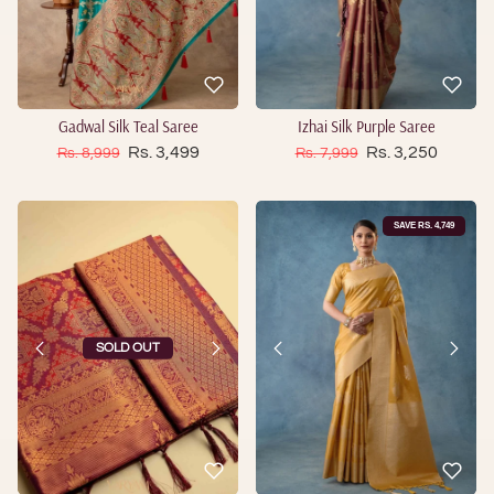
Gadwal Silk Teal Saree
Izhai Silk Purple Saree
Sale price
Sale price
Regular price
Rs. 3,499
Regular price
Rs. 3,250
Rs. 8,999
Rs. 7,999
SAVE RS. 4,749
SOLD OUT