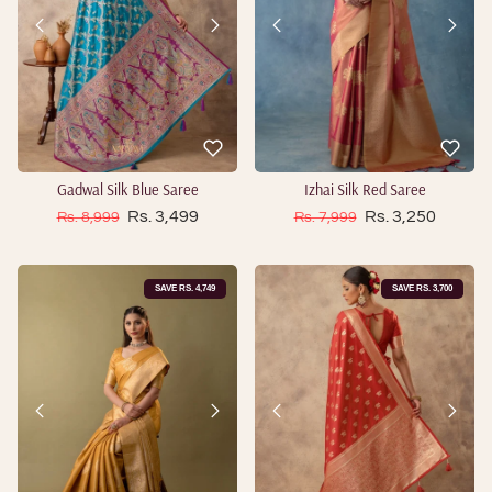
Gadwal Silk Blue Saree
Izhai Silk Red Saree
Sale price
Sale price
Regular price
Rs. 3,499
Regular price
Rs. 3,250
Rs. 8,999
Rs. 7,999
SAVE RS. 4,749
SAVE RS. 3,700