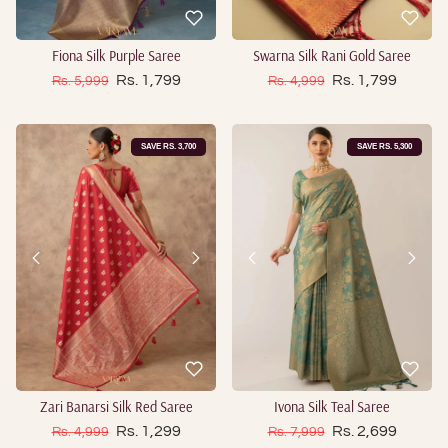
Fiona Silk Purple Saree
Swarna Silk Rani Gold Saree
Sale price
Sale price
Regular price
Rs. 1,799
Regular price
Rs. 1,799
Rs. 5,999
Rs. 4,999
SAVE RS. 3,700
SAVE RS. 5,300
Zari Banarsi Silk Red Saree
Ivona Silk Teal Saree
Sale price
Sale price
Regular price
Rs. 1,299
Regular price
Rs. 2,699
Rs. 4,999
Rs. 7,999