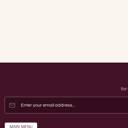
Be 
Enter your email address...
MAIN MENU