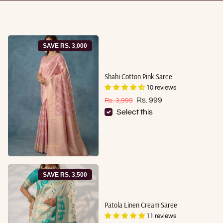
SAVE RS. 3,000
Shahi Cotton Pink Saree
10 reviews
Sale price
Regular price
Rs. 999
Rs. 3,999
Select this
SAVE RS. 3,500
Patola Linen Cream Saree
11 reviews