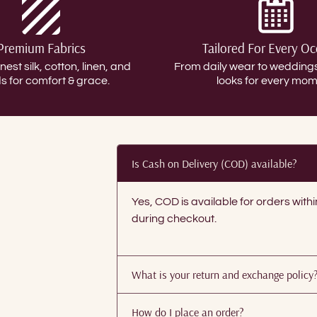
Premium Fabrics
Tailored For Every O
inest silk, cotton, linen, and
From daily wear to weddin
s for comfort & grace.
looks for every mom
Is Cash on Delivery (COD) available?
Yes, COD is available for orders with
during checkout.
What is your return and exchange policy
How do I place an order?