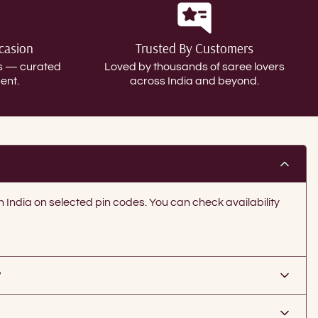
ccasion
Trusted By Customers
gs — curated
Loved by thousands of saree lovers
ent.
across India and beyond.
in India on selected pin codes. You can check availability
?