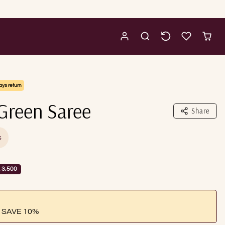
ays return
Green Saree
Share
s
 3,500
 SAVE 10%