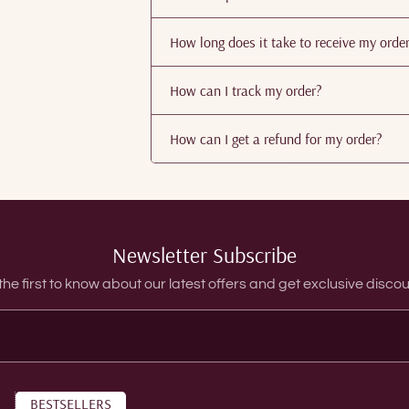
How long does it take to receive my orde
How can I track my order?
How can I get a refund for my order?
Newsletter Subscribe
the first to know about our latest offers and get exclusive discou
BESTSELLERS