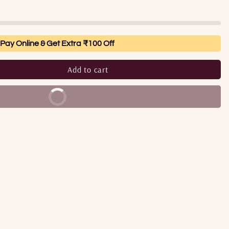
Pay Online & Get Extra ₹100 Off
Add to cart
Buy It Now