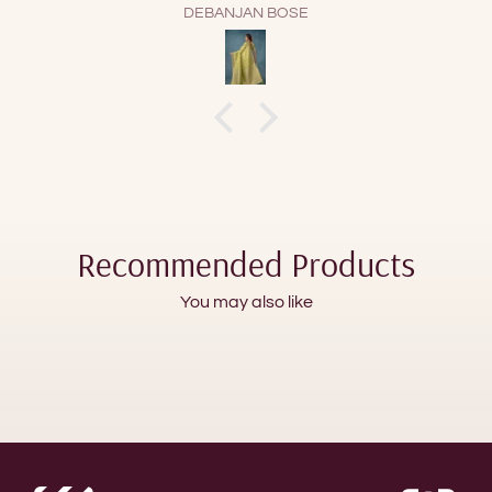
GMD
Recommended Products
You may also like