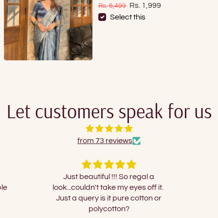
Sale price
Regular price
Rs. 1,999
Rs. 6,499
Select this
Let customers speak for us
from 73 reviews
gal a
Nice
I orde
s off it.
and 
tton or