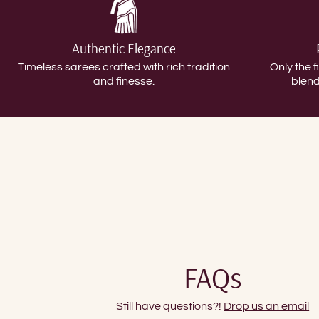
Authentic Elegance
Timeless sarees crafted with rich tradition
Only the f
and finesse.
blend
FAQs
Still have questions?!
Drop us an email