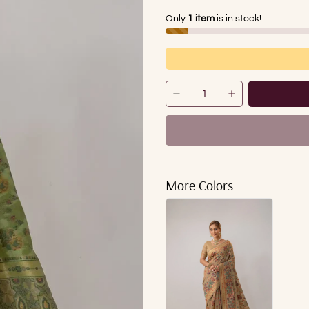
Only
1 item
is in stock!
More Colors