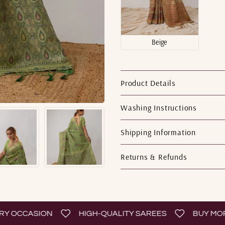
Beige
Product Details
Washing Instructions
Shipping Information
Returns & Refunds
OCCASION
HIGH-QUALITY SAREES
BUY MORE 