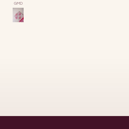
together energy.
Samuel Shine
Sofia Sandham