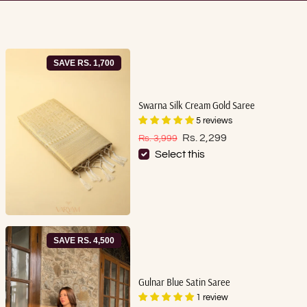
SAVE RS. 1,700
Swarna Silk Cream Gold Saree
5 reviews
Sale price
Regular price
Rs. 2,299
Rs. 3,999
Select this
SAVE RS. 4,500
Gulnar Blue Satin Saree
1 review