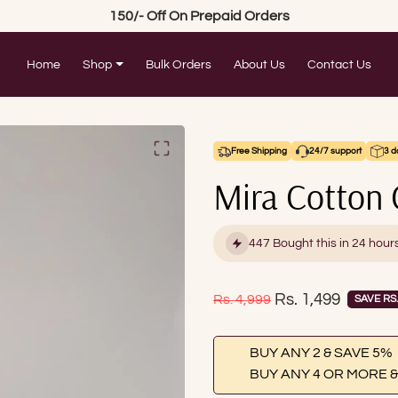
150/- Off On Prepaid Orders
Home
Shop
Bulk Orders
About Us
Contact Us
Free Shipping
24/7 support
3 d
Mira Cotton 
447 Bought this in 24 hour
Sale price
Rs. 1,499
Regular price
Rs. 4,999
SAVE RS.
BUY ANY 2 & SAVE 5%
BUY ANY 4 OR MORE &