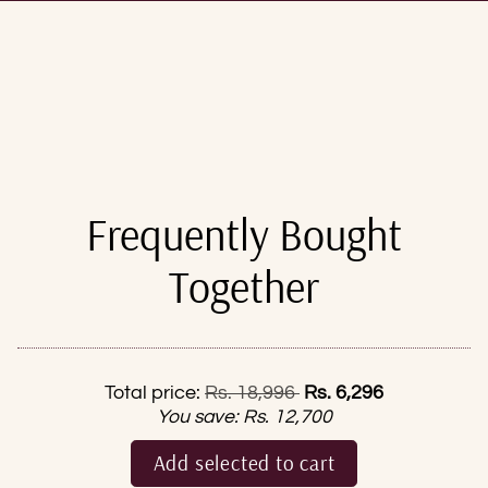
Frequently Bought
Together
Regular price
Total price:
Rs. 18,996
Rs. 6,296
You save:
Rs. 12,700
Add selected to cart