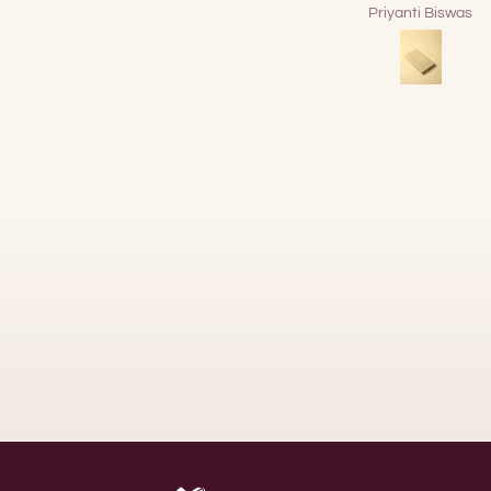
Priyanti Biswas
DEBANJAN BOSE