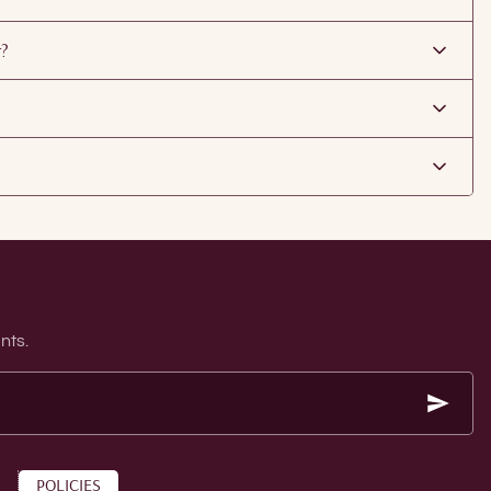
r?
nts.
POLICIES