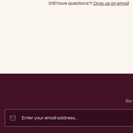
Still have questions?!
Drop us an email
Be 
Enter your email address...