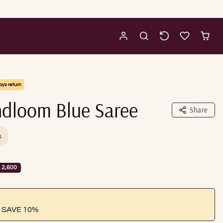
ays return
dloom Blue Saree
Share
s
 2,600
 SAVE 10%