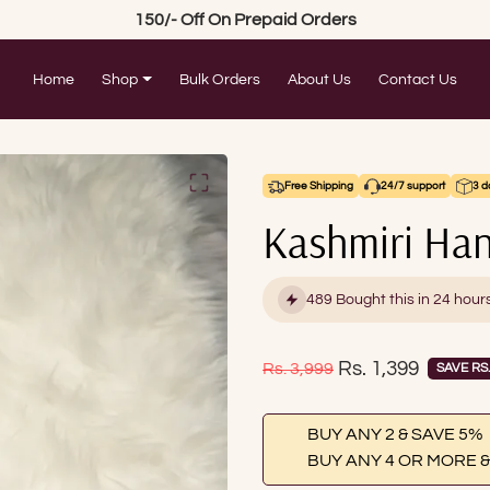
150/- Off On Prepaid Orders
Home
Shop
Bulk Orders
About Us
Contact Us
Free Shipping
24/7 support
3 d
Kashmiri Han
489 Bought this in 24 hour
Sale price
Rs. 1,399
Regular price
Rs. 3,999
SAVE RS.
BUY ANY 2 & SAVE 5%
BUY ANY 4 OR MORE &