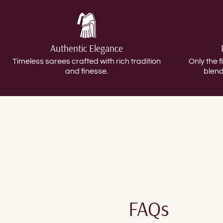
Authentic Elegance
Timeless sarees crafted with rich tradition
Only the f
and finesse.
blend
FAQs