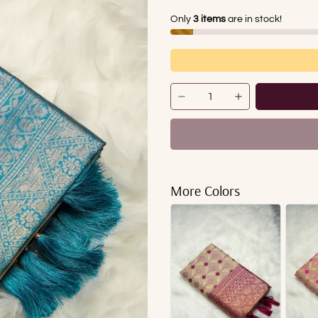
Only
3 items
are in stock!
More Colors