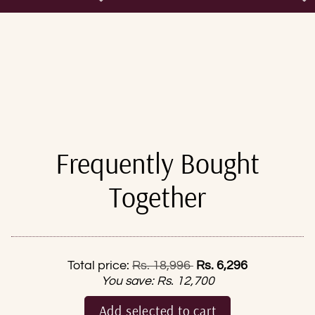
Frequently Bought
Together
Regular price
Total price:
Rs. 18,996
Rs. 6,296
You save:
Rs. 12,700
Add selected to cart