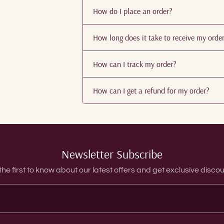
How do I place an order?
How long does it take to receive my orde
How can I track my order?
How can I get a refund for my order?
Newsletter Subscribe
the first to know about our latest offers and get exclusive discou