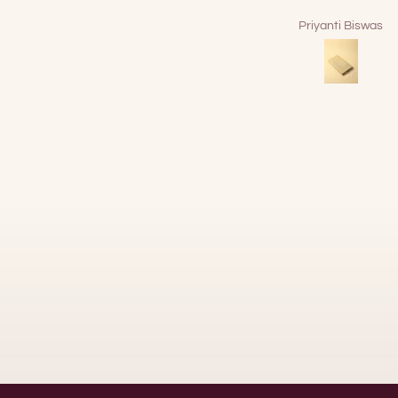
Priyanti Biswas
DEBANJAN BOSE