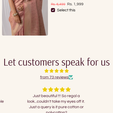
Sale price
Regular price
Rs. 1,999
Rs. 6,499
Select this
Let customers speak for us
from 73 reviews
gal a
Nice
I orde
s off it.
and 
tton or