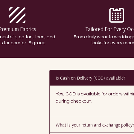
Premium Fabrics
Tailored For Every O
inest silk, cotton, linen, and
From daily wear to weddin
s for comfort & grace.
looks for every mom
Is Cash on Delivery (COD) available?
Yes, COD is available for orders with
during checkout.
What is your return and exchange policy