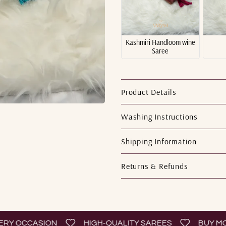
Kashmiri Handloom wine
Saree
Product Details
Washing Instructions
Shipping Information
Returns & Refunds
 OCCASION
HIGH-QUALITY SAREES
BUY MORE 