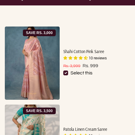
SAVE RS. 3,000
Shahi Cotton Pink Saree
10 reviews
Sale price
Regular price
Rs. 999
Rs. 3,999
Select this
SAVE RS. 3,500
Patola Linen Cream Saree