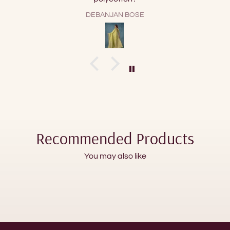
GMD
Recommended Products
You may also like