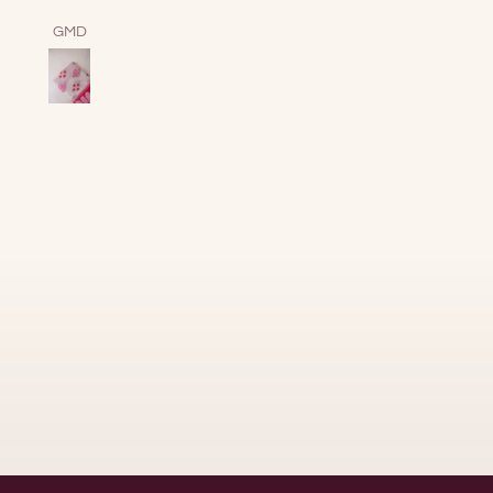
together energy.
Samuel Shine
Sofia Sandham