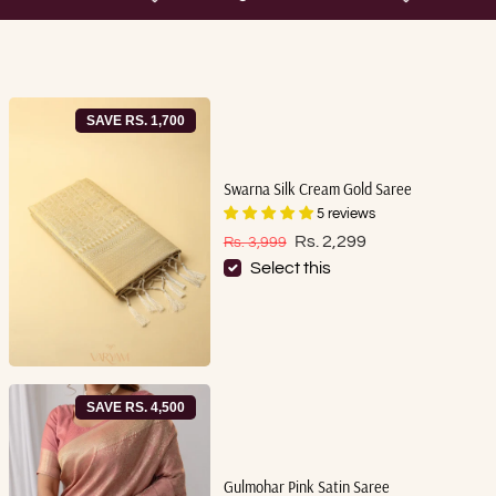
SAVE RS. 1,700
Swarna Silk Cream Gold Saree
5 reviews
Sale price
Regular price
Rs. 2,299
Rs. 3,999
Select this
SAVE RS. 4,500
Gulmohar Pink Satin Saree