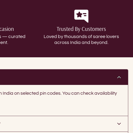
ccasion
Trusted By Customers
gs — curated
Loved by thousands of saree lovers
ent.
across India and beyond.
in India on selected pin codes. You can check availability
?