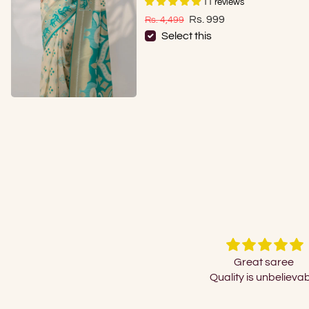
11 reviews
Sale price
Regular price
Rs. 999
Rs. 4,499
Select this
Great saree
Just beautiful !!! So re
Quality is unbelievable
look...couldn't take my eye
Just a query is it pure co
polycotton?