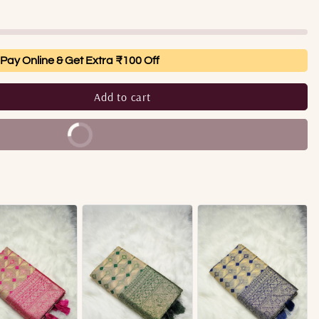
Pay Online & Get Extra ₹100 Off
Add to cart
Buy It Now