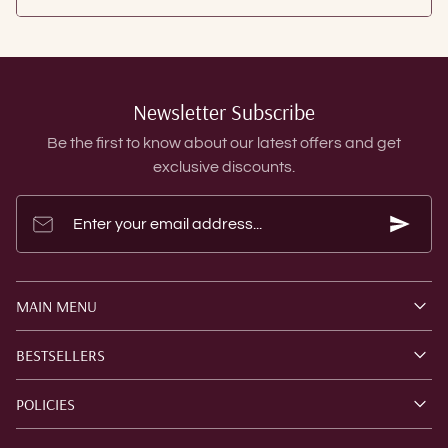
Newsletter Subscribe
Be the first to know about our latest offers and get
exclusive discounts.
Enter your email address...
MAIN MENU
BESTSELLERS
POLICIES