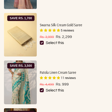
SAVE RS. 1,700
Swarna Silk Cream Gold Saree
5 reviews
Sale price
Regular price
Rs. 2,299
Rs. 3,999
Select this
SAVE RS. 3,500
Patola Linen Cream Saree
11 reviews
Sale price
Regular price
Rs. 999
Rs. 4,499
Select this