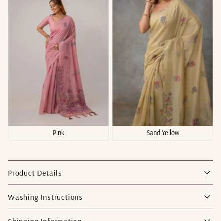
Pink
Sand Yellow
Product Details
Washing Instructions
Shipping Information