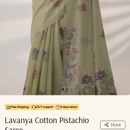
Free Shipping
24/7 support
3 days return
Lavanya Cotton Pistachio
Share
Saree