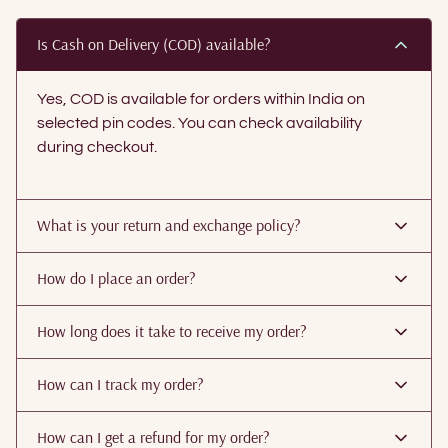
Is Cash on Delivery (COD) available?
Yes, COD is available for orders within India on
selected pin codes. You can check availability
during checkout.
What is your return and exchange policy?
How do I place an order?
How long does it take to receive my order?
How can I track my order?
How can I get a refund for my order?