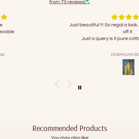
from 73 reviews
Just beautiful !!! So regal a look...couldn't take my eyes
off it.
Just a query is it pure cotton or polycotton?
DEBANJAN BOSE
Recommended Products
You may also like