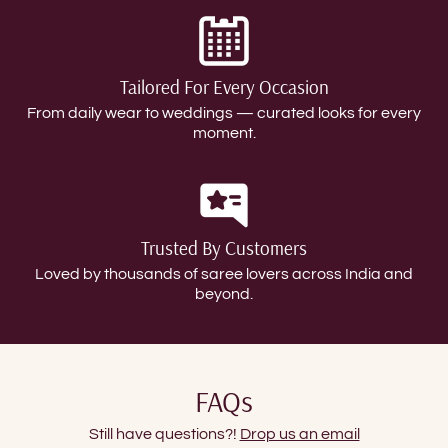
Tailored For Every Occasion
From daily wear to weddings — curated looks for every
moment.
Trusted By Customers
Loved by thousands of saree lovers across India and
beyond.
FAQs
Still have questions?!
Drop us an email