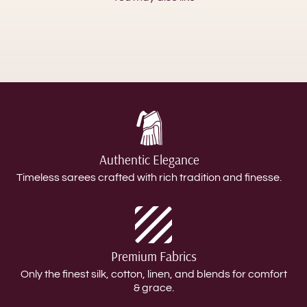
Authentic Elegance
Timeless sarees crafted with rich tradition and finesse.
Premium Fabrics
Only the finest silk, cotton, linen, and blends for comfort
& grace.