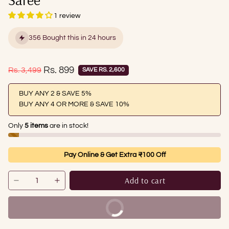
1 review
356 Bought this in 24 hours
Sale price
Rs. 899
Regular price
Rs. 3,499
SAVE RS. 2,600
BUY ANY 2 & SAVE 5%
BUY ANY 4 OR MORE & SAVE 10%
Only
5 items
are in stock!
Pay Online & Get Extra ₹100 Off
Add to cart
Buy It Now