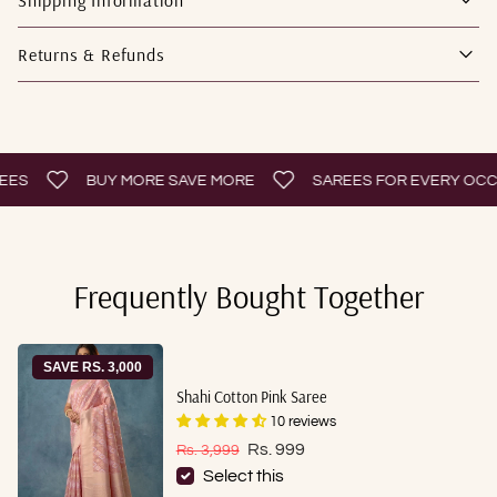
Returns & Refunds
BUY MORE SAVE MORE
SAREES FOR EVERY OCCASI
Frequently Bought Together
SAVE RS. 3,000
Shahi Cotton Pink Saree
10 reviews
Sale price
Regular price
Rs. 999
Rs. 3,999
Select this