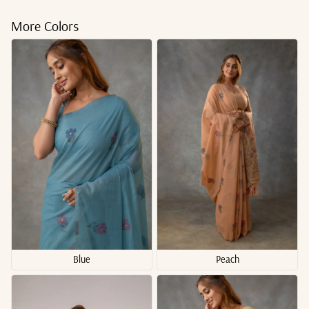
More Colors
Blue
Peach