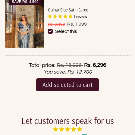
SAVE RS. 4,500
Gulnar Blue Satin Saree
1 review
Sale price
Regular price
Rs. 1,999
Rs. 6,499
Select this
Regular price
Total price:
Rs. 18,996
Rs. 6,296
You save:
Rs. 12,700
Add selected to cart
Let customers speak for us