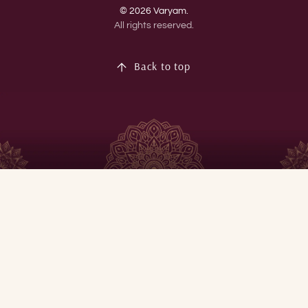
© 2026 Varyam.
All rights reserved.
Back to top