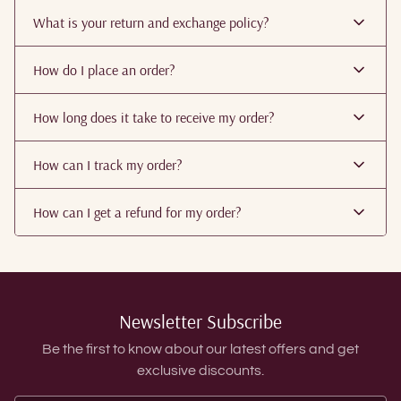
What is your return and exchange policy?
How do I place an order?
How long does it take to receive my order?
How can I track my order?
How can I get a refund for my order?
Newsletter Subscribe
Be the first to know about our latest offers and get
exclusive discounts.