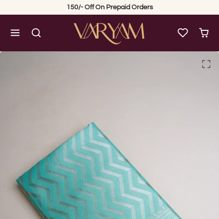
Skip to content
150/- Off On Prepaid Orders
Skip to product content