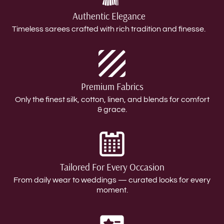
Authentic Elegance
Timeless sarees crafted with rich tradition and finesse.
Premium Fabrics
Only the finest silk, cotton, linen, and blends for comfort
& grace.
Tailored For Every Occasion
From daily wear to weddings — curated looks for every
moment.