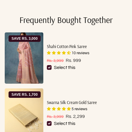
Frequently Bought Together
SAVE RS. 3,000
Shahi Cotton Pink Saree
10 reviews
Sale price
Regular price
Rs. 999
Rs. 3,999
Select this
SAVE RS. 1,700
Swarna Silk Cream Gold Saree
5 reviews
Sale price
Regular price
Rs. 2,299
Rs. 3,999
Select this