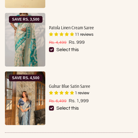
SAVE RS. 3,500
Patola Linen Cream Saree
11 reviews
Sale price
Regular price
Rs. 999
Rs. 4,499
Select this
SAVE RS. 4,500
Gulnar Blue Satin Saree
1 review
Sale price
Regular price
Rs. 1,999
Rs. 6,499
Select this