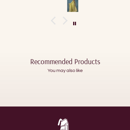
Recommended Products
You may also like