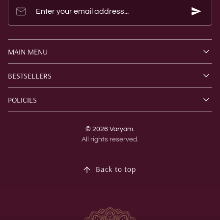
Enter your email address...
MAIN MENU
BESTSELLERS
POLICIES
© 2026 Varyam.
All rights reserved.
Back to top