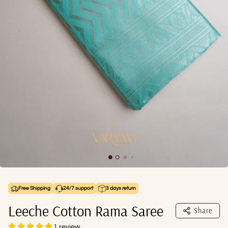
Free Shipping
24/7 support
3 days return
Leeche Cotton Rama Saree
Share
1 review