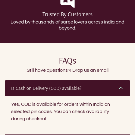
Trusted By Customers
Loved by thousands of saree lovers across India and
beyond.
FAQs
Still have questions?!
Drop us an email
Is Cash on Delivery (COD) available?
Yes, COD is available for orders within India on
selected pin codes. You can check availability
during checkout.