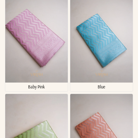
Baby Pink
Blue