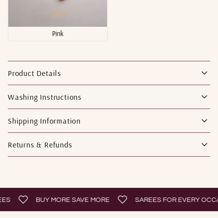
Pink
Product Details
Washing Instructions
Shipping Information
Returns & Refunds
BUY MORE SAVE MORE
SAREES FOR EVERY OCCASI