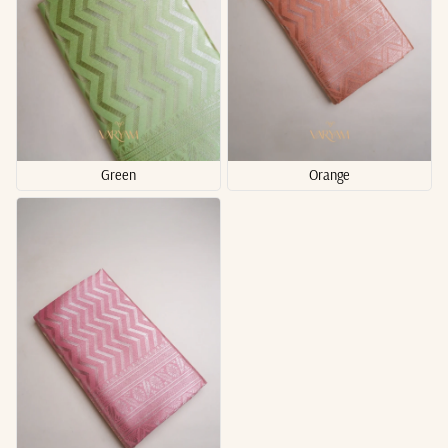
Green
Orange