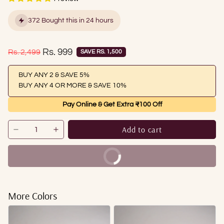
372 Bought this in 24 hours
Sale price
Rs. 999
Regular price
Rs. 2,499
SAVE RS. 1,500
BUY ANY 2 & SAVE 5%
BUY ANY 4 OR MORE & SAVE 10%
Pay Online & Get Extra ₹100 Off
Add to cart
Buy It Now
More Colors