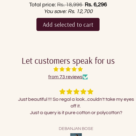
Regular price
Total price:
Rs. 18,996
Rs. 6,296
You save:
Rs. 12,700
Add selected to cart
Let customers speak for us
from 73 reviews
Just beautiful !!! So regal a look...couldn't take my eyes
off it.
Just a query is it pure cotton or polycotton?
DEBANJAN BOSE